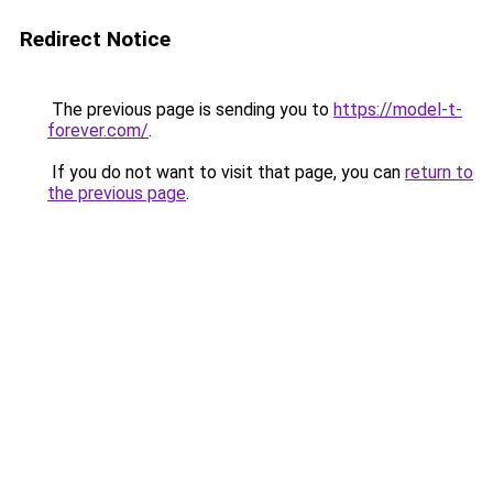
Redirect Notice
The previous page is sending you to
https://model-t-
forever.com/
.
If you do not want to visit that page, you can
return to
the previous page
.