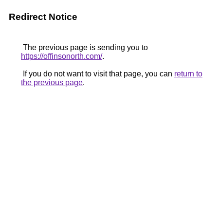
Redirect Notice
The previous page is sending you to
https://offinsonorth.com/
.
If you do not want to visit that page, you can
return to
the previous page
.