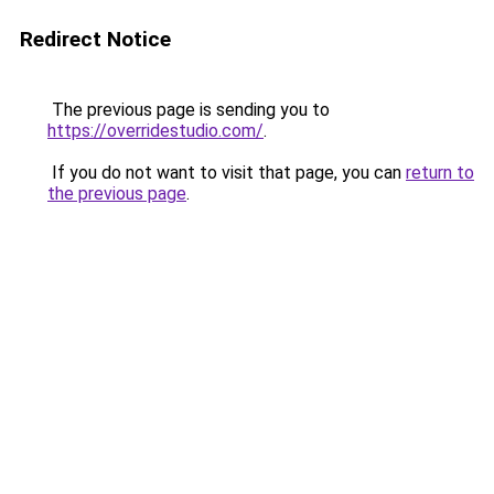
Redirect Notice
The previous page is sending you to
https://overridestudio.com/
.
If you do not want to visit that page, you can
return to
the previous page
.