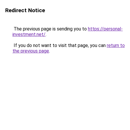
Redirect Notice
The previous page is sending you to
https://personal-
investment.net/
.
If you do not want to visit that page, you can
return to
the previous page
.