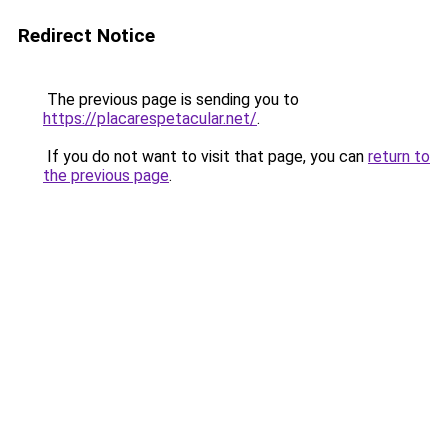
Redirect Notice
The previous page is sending you to
https://placarespetacular.net/
.
If you do not want to visit that page, you can
return to
the previous page
.