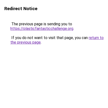
Redirect Notice
The previous page is sending you to
https://plasticfantasticchallenge.org
.
If you do not want to visit that page, you can
return to
the previous page
.