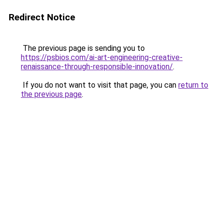
Redirect Notice
The previous page is sending you to
https://psbios.com/ai-art-engineering-creative-
renaissance-through-responsible-innovation/
.
If you do not want to visit that page, you can
return to
the previous page
.