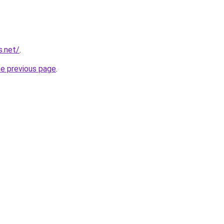
s.net/
.
he previous page
.