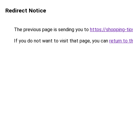
Redirect Notice
The previous page is sending you to
https://shopping-tip
If you do not want to visit that page, you can
return to t