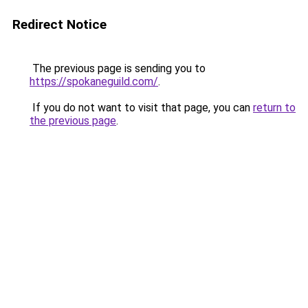
Redirect Notice
The previous page is sending you to
https://spokaneguild.com/
.
If you do not want to visit that page, you can
return to
the previous page
.