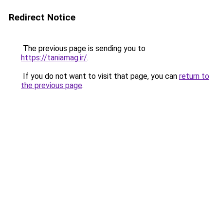
Redirect Notice
The previous page is sending you to
https://taniamag.ir/
.
If you do not want to visit that page, you can
return to
the previous page
.