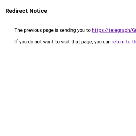
Redirect Notice
The previous page is sending you to
https://telegra.ph
If you do not want to visit that page, you can
return to t