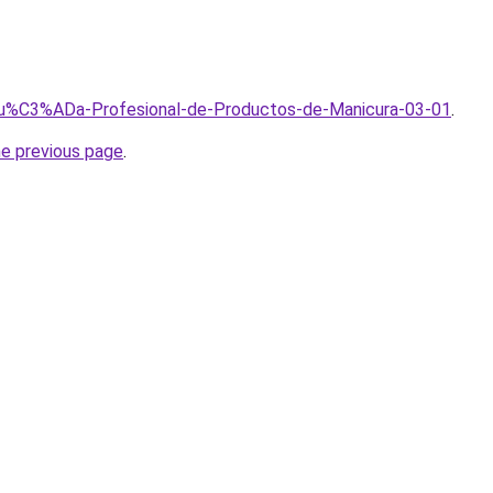
/Gu%C3%ADa-Profesional-de-Productos-de-Manicura-03-01
.
he previous page
.