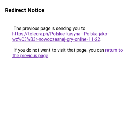
Redirect Notice
The previous page is sending you to
https://telegra.ph/Polskie-kasyna--Polska-jako-
wz%C3%B3r-nowoczesnej-gry-online-11-22
.
If you do not want to visit that page, you can
return to
the previous page
.