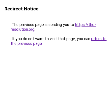
Redirect Notice
The previous page is sending you to
https://the-
resolution.org
.
If you do not want to visit that page, you can
return to
the previous page
.