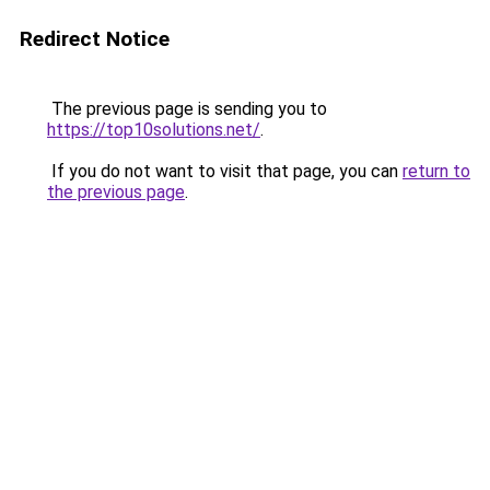
Redirect Notice
The previous page is sending you to
https://top10solutions.net/
.
If you do not want to visit that page, you can
return to
the previous page
.