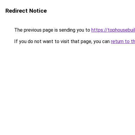
Redirect Notice
The previous page is sending you to
https://tophousebui
If you do not want to visit that page, you can
return to t