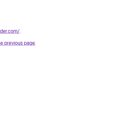
lder.com/
.
he previous page
.