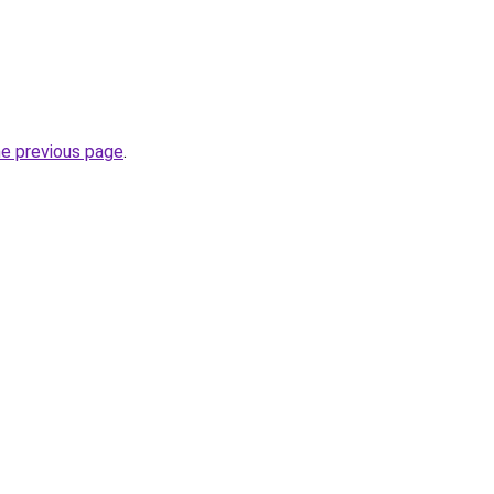
he previous page
.