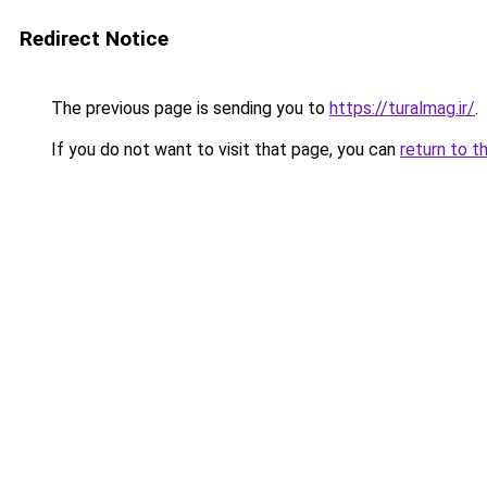
Redirect Notice
The previous page is sending you to
https://turalmag.ir/
.
If you do not want to visit that page, you can
return to t