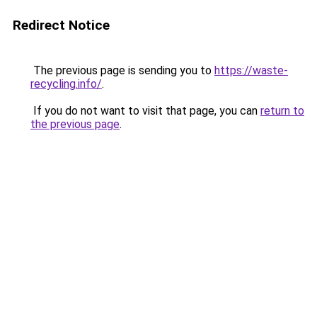
Redirect Notice
The previous page is sending you to
https://waste-
recycling.info/
.
If you do not want to visit that page, you can
return to
the previous page
.