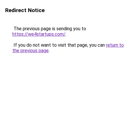
Redirect Notice
The previous page is sending you to
https://we4startups.com/
.
If you do not want to visit that page, you can
return to
the previous page
.