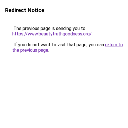
Redirect Notice
The previous page is sending you to
https://www.beautytruthgoodness.org/
.
If you do not want to visit that page, you can
return to
the previous page
.