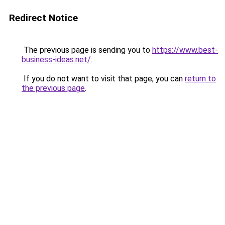
Redirect Notice
The previous page is sending you to
https://www.best-
business-ideas.net/
.
If you do not want to visit that page, you can
return to
the previous page
.