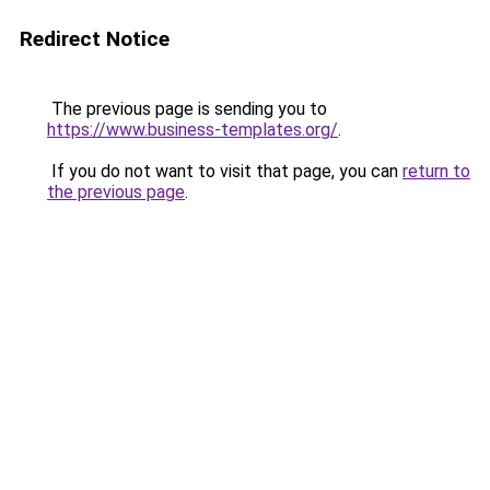
Redirect Notice
The previous page is sending you to
https://www.business-templates.org/
.
If you do not want to visit that page, you can
return to
the previous page
.