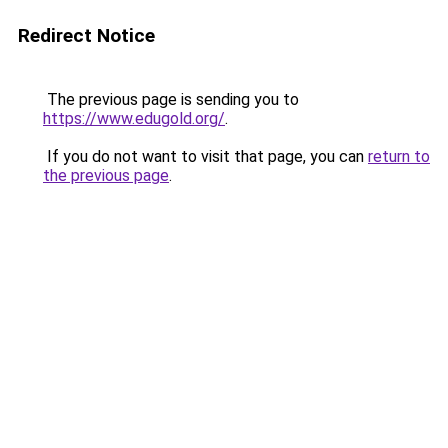
Redirect Notice
The previous page is sending you to
https://www.edugold.org/
.
If you do not want to visit that page, you can
return to
the previous page
.