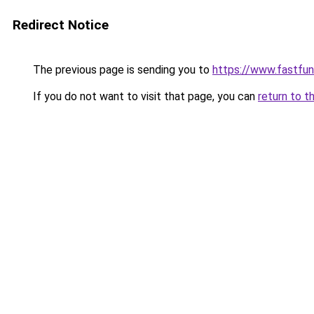
Redirect Notice
The previous page is sending you to
https://www.fastfun
If you do not want to visit that page, you can
return to t