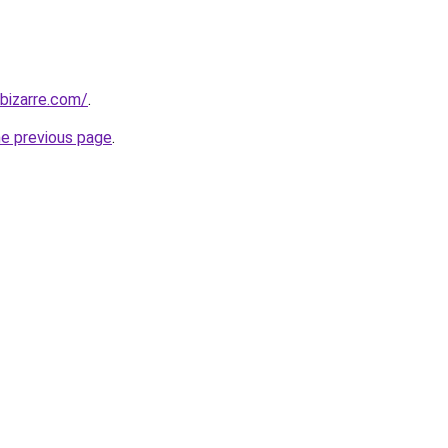
bizarre.com/
.
he previous page
.