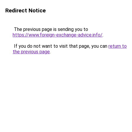
Redirect Notice
The previous page is sending you to
https://www.foreign-exchange-advice.info/
.
If you do not want to visit that page, you can
return to
the previous page
.