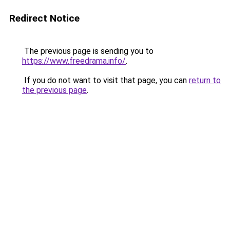
Redirect Notice
The previous page is sending you to
https://www.freedrama.info/
.
If you do not want to visit that page, you can
return to
the previous page
.