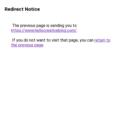
Redirect Notice
The previous page is sending you to
https://www.hellocreativeblog.com/
.
If you do not want to visit that page, you can
return to
the previous page
.