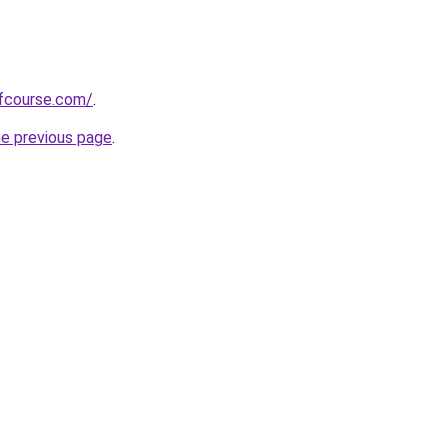
fcourse.com/
.
he previous page
.