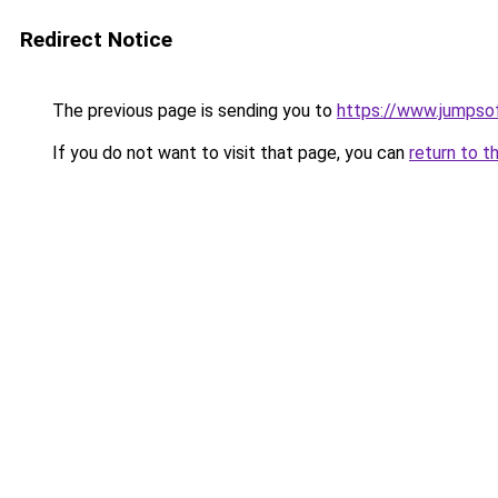
Redirect Notice
The previous page is sending you to
https://www.jumpso
If you do not want to visit that page, you can
return to t