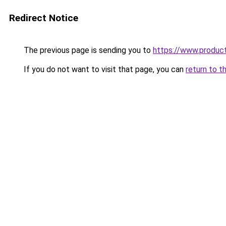
Redirect Notice
The previous page is sending you to
https://www.produc
If you do not want to visit that page, you can
return to t