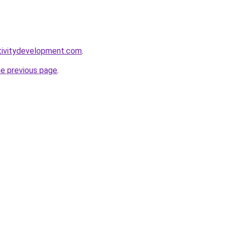
tivitydevelopment.com
.
he previous page
.