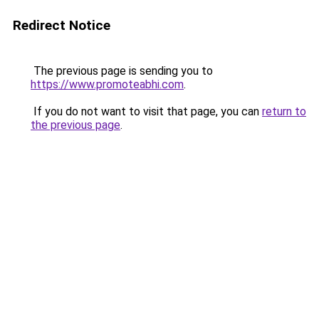
Redirect Notice
The previous page is sending you to
https://www.promoteabhi.com
.
If you do not want to visit that page, you can
return to
the previous page
.