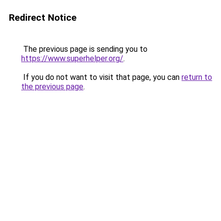
Redirect Notice
The previous page is sending you to
https://www.superhelper.org/
.
If you do not want to visit that page, you can
return to
the previous page
.