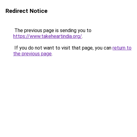
Redirect Notice
The previous page is sending you to
https://www.takeheartindia.org/
.
If you do not want to visit that page, you can
return to
the previous page
.