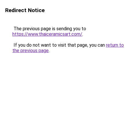
Redirect Notice
The previous page is sending you to
https://www.thaiceramicsart.com/
.
If you do not want to visit that page, you can
return to
the previous page
.