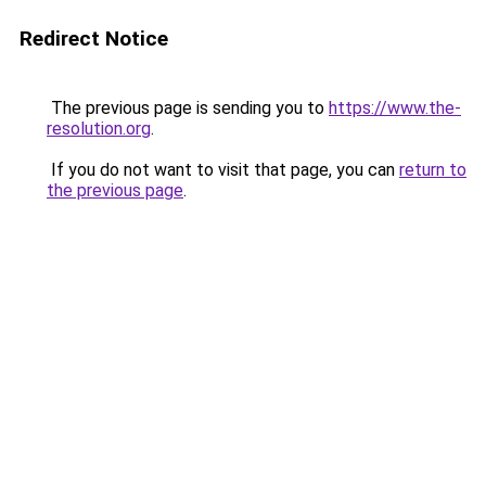
Redirect Notice
The previous page is sending you to
https://www.the-
resolution.org
.
If you do not want to visit that page, you can
return to
the previous page
.