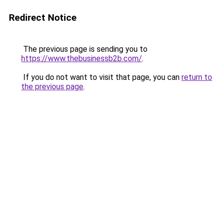
Redirect Notice
The previous page is sending you to
https://www.thebusinessb2b.com/
.
If you do not want to visit that page, you can
return to
the previous page
.