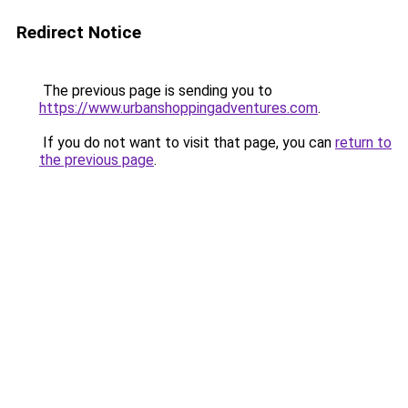
Redirect Notice
The previous page is sending you to
https://www.urbanshoppingadventures.com
.
If you do not want to visit that page, you can
return to
the previous page
.