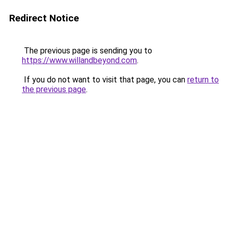
Redirect Notice
The previous page is sending you to
https://www.willandbeyond.com
.
If you do not want to visit that page, you can
return to
the previous page
.