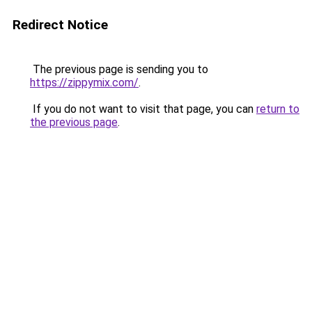
Redirect Notice
The previous page is sending you to
https://zippymix.com/
.
If you do not want to visit that page, you can
return to
the previous page
.