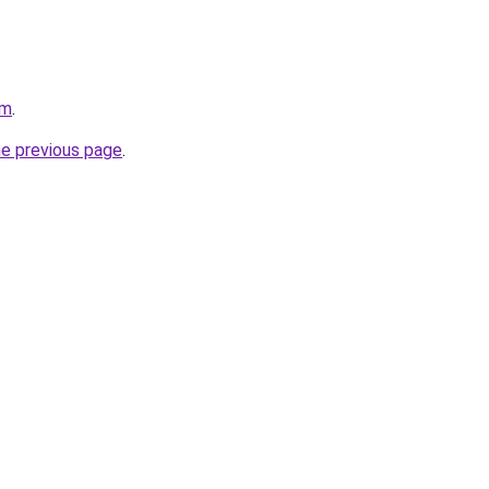
om
.
he previous page
.