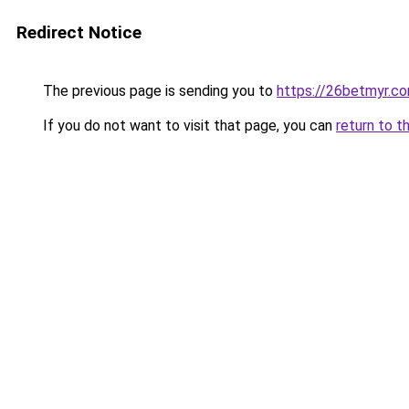
Redirect Notice
The previous page is sending you to
https://26betmyr.c
If you do not want to visit that page, you can
return to t