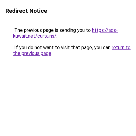
Redirect Notice
The previous page is sending you to
https://ads-
kuwait.net/curtains/
.
If you do not want to visit that page, you can
return to
the previous page
.