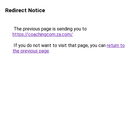
Redirect Notice
The previous page is sending you to
https://coachingcom.za.com/
.
If you do not want to visit that page, you can
return to
the previous page
.