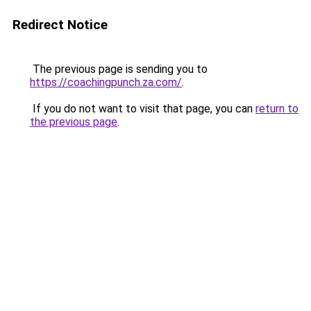
Redirect Notice
The previous page is sending you to
https://coachingpunch.za.com/
.
If you do not want to visit that page, you can
return to
the previous page
.