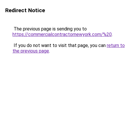
Redirect Notice
The previous page is sending you to
https://commercialcontractornewyork.com/%20
.
If you do not want to visit that page, you can
return to
the previous page
.