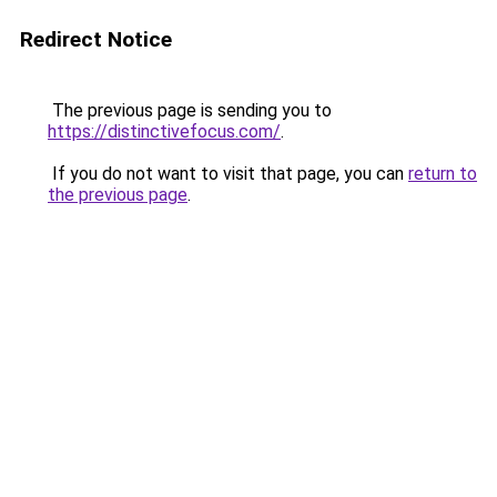
Redirect Notice
The previous page is sending you to
https://distinctivefocus.com/
.
If you do not want to visit that page, you can
return to
the previous page
.