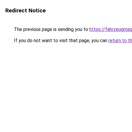
Redirect Notice
The previous page is sending you to
https://fahrzeugmag
If you do not want to visit that page, you can
return to t