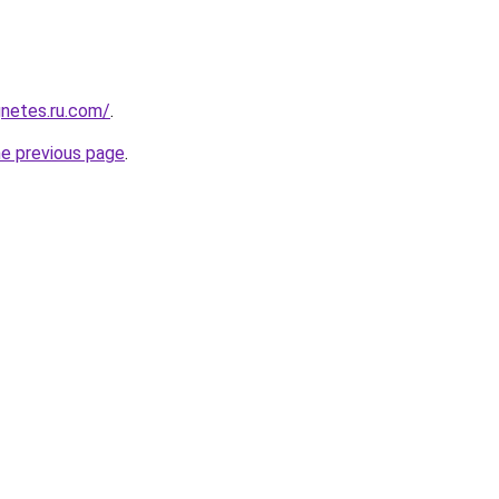
netes.ru.com/
.
he previous page
.