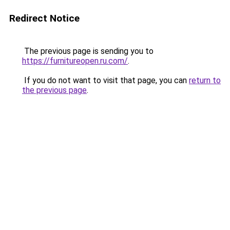
Redirect Notice
The previous page is sending you to
https://furnitureopen.ru.com/
.
If you do not want to visit that page, you can
return to
the previous page
.