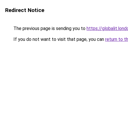
Redirect Notice
The previous page is sending you to
https://globalit.lond
If you do not want to visit that page, you can
return to t