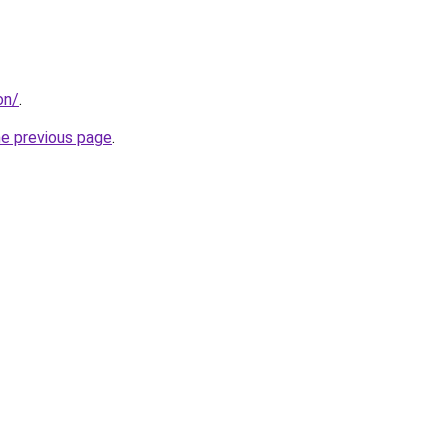
on/
.
he previous page
.