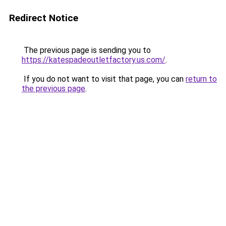
Redirect Notice
The previous page is sending you to
https://katespadeoutletfactory.us.com/
.
If you do not want to visit that page, you can
return to
the previous page
.