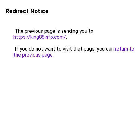
Redirect Notice
The previous page is sending you to
https://king88info.com/
.
If you do not want to visit that page, you can
return to
the previous page
.