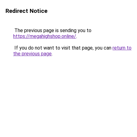
Redirect Notice
The previous page is sending you to
https://megahighshop.online/
.
If you do not want to visit that page, you can
return to
the previous page
.