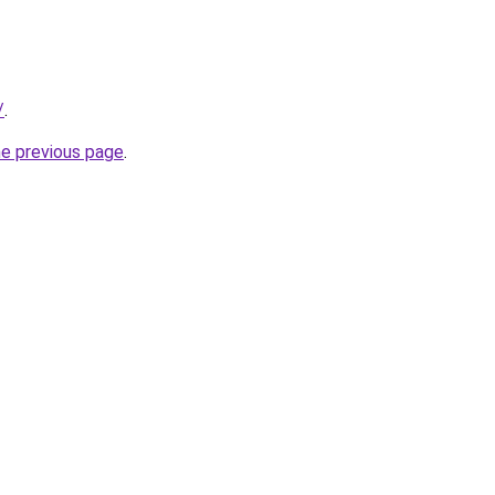
/
.
he previous page
.