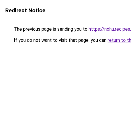
Redirect Notice
The previous page is sending you to
https://nohu.recipes
If you do not want to visit that page, you can
return to t